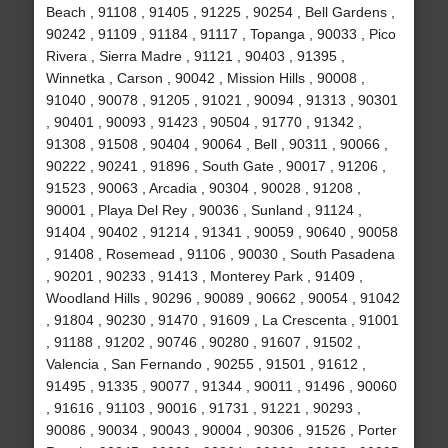
Beach , 91108 , 91405 , 91225 , 90254 , Bell Gardens ,
90242 , 91109 , 91184 , 91117 , Topanga , 90033 , Pico
Rivera , Sierra Madre , 91121 , 90403 , 91395 ,
Winnetka , Carson , 90042 , Mission Hills , 90008 ,
91040 , 90078 , 91205 , 91021 , 90094 , 91313 , 90301
, 90401 , 90093 , 91423 , 90504 , 91770 , 91342 ,
91308 , 91508 , 90404 , 90064 , Bell , 90311 , 90066 ,
90222 , 90241 , 91896 , South Gate , 90017 , 91206 ,
91523 , 90063 , Arcadia , 90304 , 90028 , 91208 ,
90001 , Playa Del Rey , 90036 , Sunland , 91124 ,
91404 , 90402 , 91214 , 91341 , 90059 , 90640 , 90058
, 91408 , Rosemead , 91106 , 90030 , South Pasadena
, 90201 , 90233 , 91413 , Monterey Park , 91409 ,
Woodland Hills , 90296 , 90089 , 90662 , 90054 , 91042
, 91804 , 90230 , 91470 , 91609 , La Crescenta , 91001
, 91188 , 91202 , 90746 , 90280 , 91607 , 91502 ,
Valencia , San Fernando , 90255 , 91501 , 91612 ,
91495 , 91335 , 90077 , 91344 , 90011 , 91496 , 90060
, 91616 , 91103 , 90016 , 91731 , 91221 , 90293 ,
90086 , 90034 , 90043 , 90004 , 90306 , 91526 , Porter