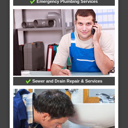
Emergency Plumbing Services
Sewer and Drain Repair & Services