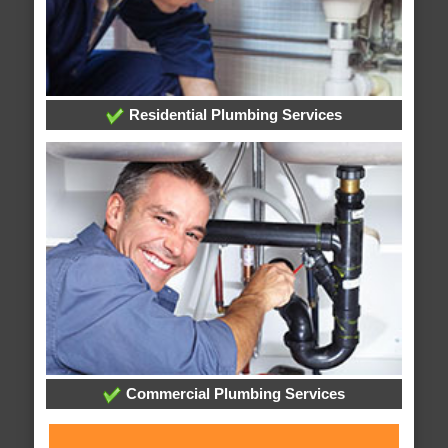
Residential Plumbing Services
Commercial Plumbing Services