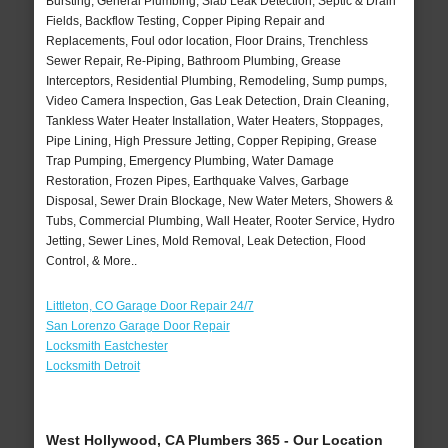
Bursting, General Plumbing, Slab Leak Detection, Septic & Drain
Fields, Backflow Testing, Copper Piping Repair and
Replacements, Foul odor location, Floor Drains, Trenchless
Sewer Repair, Re-Piping, Bathroom Plumbing, Grease
Interceptors, Residential Plumbing, Remodeling, Sump pumps,
Video Camera Inspection, Gas Leak Detection, Drain Cleaning,
Tankless Water Heater Installation, Water Heaters, Stoppages,
Pipe Lining, High Pressure Jetting, Copper Repiping, Grease
Trap Pumping, Emergency Plumbing, Water Damage
Restoration, Frozen Pipes, Earthquake Valves, Garbage
Disposal, Sewer Drain Blockage, New Water Meters, Showers &
Tubs, Commercial Plumbing, Wall Heater, Rooter Service, Hydro
Jetting, Sewer Lines, Mold Removal, Leak Detection, Flood
Control, & More..
Littleton, CO Garage Door Repair 24/7
San Lorenzo Garage Door Repair
Locksmith Eastchester
Locksmith Detroit
West Hollywood, CA Plumbers 365 - Our Location