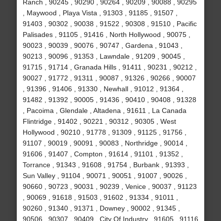
Ranch , 90245 , 90290 , 90264 , 90209 , 90088 , 90295
, Maywood , Playa Vista , 91303 , 91185 , 91507 ,
91403 , 90302 , 90038 , 91522 , 90308 , 91510 , Pacific
Palisades , 91105 , 91416 , North Hollywood , 90075 ,
90023 , 90039 , 90076 , 90747 , Gardena , 91043 ,
90213 , 90096 , 91353 , Lawndale , 91209 , 90045 ,
91715 , 91714 , Granada Hills , 91411 , 90231 , 90212 ,
90027 , 91772 , 91311 , 90087 , 91326 , 90266 , 90007
, 91396 , 91406 , 91330 , Newhall , 91012 , 91364 ,
91482 , 91392 , 90005 , 91436 , 90410 , 90408 , 91328
, Pacoima , Glendale , Altadena , 91611 , La Canada
Flintridge , 91402 , 90221 , 90312 , 90305 , West
Hollywood , 90210 , 91778 , 91309 , 91125 , 91756 ,
91107 , 90019 , 90091 , 90083 , Northridge , 90014 ,
91606 , 91407 , Compton , 91614 , 91101 , 91352 ,
Torrance , 91343 , 91608 , 91754 , Burbank , 91393 ,
Sun Valley , 91104 , 90071 , 90051 , 91007 , 90026 ,
90660 , 90723 , 90031 , 90239 , Venice , 90037 , 91123
, 90069 , 91618 , 91503 , 91602 , 91334 , 91011 ,
90260 , 91340 , 91371 , Downey , 90002 , 91345 ,
90506 , 90307 , 90409 , City Of Industry , 91605 , 91116