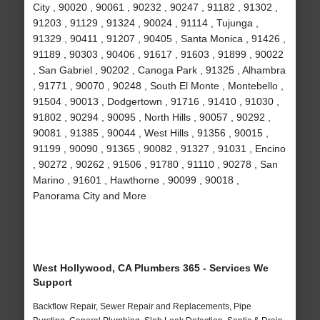
City , 90020 , 90061 , 90232 , 90247 , 91182 , 91302 ,
91203 , 91129 , 91324 , 90024 , 91114 , Tujunga ,
91329 , 90411 , 91207 , 90405 , Santa Monica , 91426 ,
91189 , 90303 , 90406 , 91617 , 91603 , 91899 , 90022
, San Gabriel , 90202 , Canoga Park , 91325 , Alhambra
, 91771 , 90070 , 90248 , South El Monte , Montebello ,
91504 , 90013 , Dodgertown , 91716 , 91410 , 91030 ,
91802 , 90294 , 90095 , North Hills , 90057 , 90292 ,
90081 , 91385 , 90044 , West Hills , 91356 , 90015 ,
91199 , 90090 , 91365 , 90082 , 91327 , 91031 , Encino
, 90272 , 90262 , 91506 , 91780 , 91110 , 90278 , San
Marino , 91601 , Hawthorne , 90099 , 90018 ,
Panorama City and More
West Hollywood, CA Plumbers 365 - Services We
Support
Backflow Repair, Sewer Repair and Replacements, Pipe