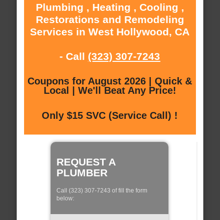
Plumbing , Heating , Cooling ,
Restorations and Remodeling
Services in West Hollywood, CA
- Call
(323) 307-7243
Coupons for August 2026 | Quick &
Local | We'll Beat Any Price!
Only $15 SVC (Service Call) !
REQUEST A
PLUMBER
Call (323) 307-7243 of fill the form
below: