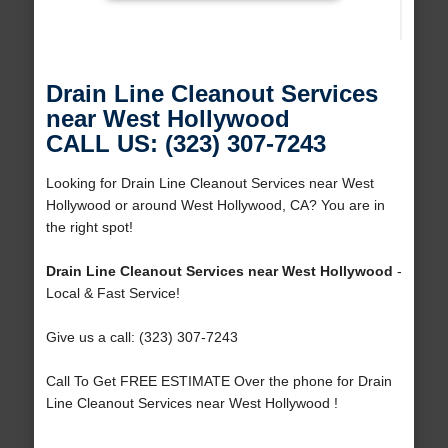
Drain Line Cleanout Services
near West Hollywood
CALL US: (323) 307-7243
Looking for Drain Line Cleanout Services near West
Hollywood or around West Hollywood, CA? You are in
the right spot!
Drain Line Cleanout Services near West Hollywood
-
Local & Fast Service!
Give us a call: (323) 307-7243
Call To Get FREE ESTIMATE Over the phone for Drain
Line Cleanout Services near West Hollywood !