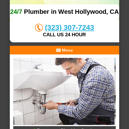
24/7
Plumber in West Hollywood, CA
(323) 307-7243
CALL US 24 HOUR
Menu