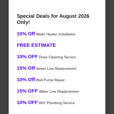
Special Deals for August 2026
Only!
10% Off
Water Heater Installation
FREE ESTIMATE
15% OFF
Drain Cleaning Service
15% Off
Sewer Line Replacement
10% Off
Well Pump Repair
15% OFF
Water Line Replacement
10% OFF
ANY Plumbing Service