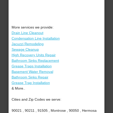
More services we provide:
Drain Line Cleanout
Condensation Line Installation
Jacuzzi Remodeling
Sewage Cleanup
High Recovery Units Repair
Bathroom Sinks Replacement
Grease Traps Installation
Basement Water Removal
Bathroom Sinks Repair
Grease Trap Installation
& More..
Cities and Zip Codes we serve:
90021 , 90211 , 91505 , Montrose , 90050 , Hermosa