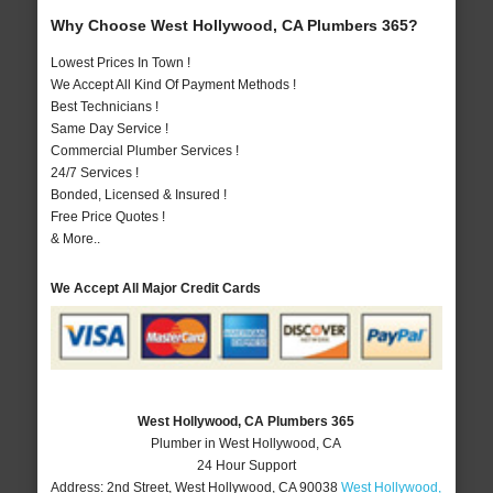
Why Choose West Hollywood, CA Plumbers 365?
Lowest Prices In Town !
We Accept All Kind Of Payment Methods !
Best Technicians !
Same Day Service !
Commercial Plumber Services !
24/7 Services !
Bonded, Licensed & Insured !
Free Price Quotes !
& More..
We Accept All Major Credit Cards
West Hollywood, CA Plumbers 365
Plumber in West Hollywood, CA
24 Hour Support
Address:
2nd Street
,
West Hollywood
,
CA
90038
West Hollywood,