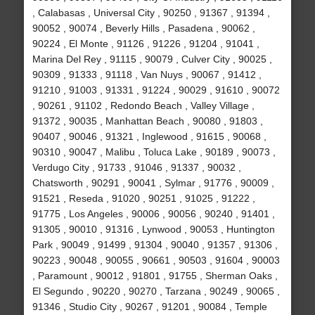
, Calabasas , Universal City , 90250 , 91367 , 91394 ,
90052 , 90074 , Beverly Hills , Pasadena , 90062 ,
90224 , El Monte , 91126 , 91226 , 91204 , 91041 ,
Marina Del Rey , 91115 , 90079 , Culver City , 90025 ,
90309 , 91333 , 91118 , Van Nuys , 90067 , 91412 ,
91210 , 91003 , 91331 , 91224 , 90029 , 91610 , 90072
, 90261 , 91102 , Redondo Beach , Valley Village ,
91372 , 90035 , Manhattan Beach , 90080 , 91803 ,
90407 , 90046 , 91321 , Inglewood , 91615 , 90068 ,
90310 , 90047 , Malibu , Toluca Lake , 90189 , 90073 ,
Verdugo City , 91733 , 91046 , 91337 , 90032 ,
Chatsworth , 90291 , 90041 , Sylmar , 91776 , 90009 ,
91521 , Reseda , 91020 , 90251 , 91025 , 91222 ,
91775 , Los Angeles , 90006 , 90056 , 90240 , 91401 ,
91305 , 90010 , 91316 , Lynwood , 90053 , Huntington
Park , 90049 , 91499 , 91304 , 90040 , 91357 , 91306 ,
90223 , 90048 , 90055 , 90661 , 90503 , 91604 , 90003
, Paramount , 90012 , 91801 , 91755 , Sherman Oaks ,
El Segundo , 90220 , 90270 , Tarzana , 90249 , 90065 ,
91346 , Studio City , 90267 , 91201 , 90084 , Temple