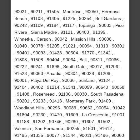
90021 , 90211 , 91505 , Montrose , 90050 , Hermosa
Beach , 91108 , 91405 , 91225 , 90254 , Bell Gardens ,
90242 , 91109 , 91184 , 91117 , Topanga , 90033 , Pico
Rivera , Sierra Madre , 91121 , 90403 , 91395 ,
Winnetka , Carson , 90042 , Mission Hills , 90008 ,
91040 , 90078 , 91205 , 91021 , 90094 , 91313 , 90301
, 90401 , 90093 , 91423 , 90504 , 91770 , 91342 ,
91308 , 91508 , 90404 , 90064 , Bell , 90311 , 90066 ,
90222 , 90241 , 91896 , South Gate , 90017 , 91206 ,
91523 , 90063 , Arcadia , 90304 , 90028 , 91208 ,
90001 , Playa Del Rey , 90036 , Sunland , 91124 ,
91404 , 90402 , 91214 , 91341 , 90059 , 90640 , 90058
, 91408 , Rosemead , 91106 , 90030 , South Pasadena
, 90201 , 90233 , 91413 , Monterey Park , 91409 ,
Woodland Hills , 90296 , 90089 , 90662 , 90054 , 91042
, 91804 , 90230 , 91470 , 91609 , La Crescenta , 91001
, 91188 , 91202 , 90746 , 90280 , 91607 , 91502 ,
Valencia , San Fernando , 90255 , 91501 , 91612 ,
91495 , 91335 , 90077 , 91344 , 90011 , 91496 , 90060