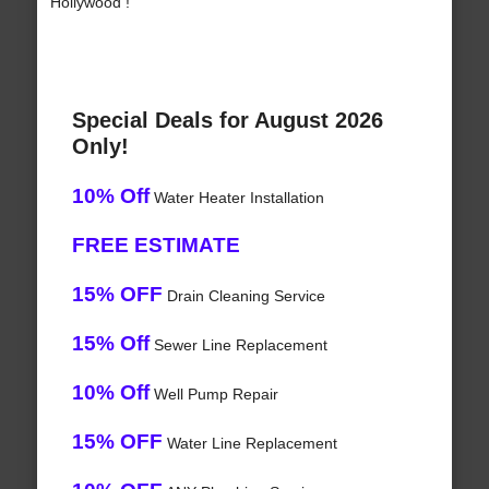
Hollywood !
Special Deals for August 2026
Only!
10% Off
Water Heater Installation
FREE ESTIMATE
15% OFF
Drain Cleaning Service
15% Off
Sewer Line Replacement
10% Off
Well Pump Repair
15% OFF
Water Line Replacement