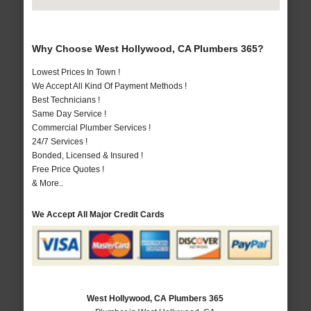
Why Choose West Hollywood, CA Plumbers 365?
Lowest Prices In Town !
We Accept All Kind Of Payment Methods !
Best Technicians !
Same Day Service !
Commercial Plumber Services !
24/7 Services !
Bonded, Licensed & Insured !
Free Price Quotes !
& More..
We Accept All Major Credit Cards
West Hollywood, CA Plumbers 365