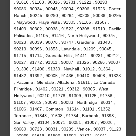
, 91616 , 91103 , 90016 , 91731 , 91221 , 90293 ,
90086 , 90034 , 90043 , 90004 , 90306 , 91526 , Porter
Ranch , 90245 , 90290 , 90264 , 90209 , 90088 , 90295
, Maywood , Playa Vista , 91303 , 91185 , 91507 ,
91403 , 90302 , 90038 , 91522 , 90308 , 91510 , Pacific
Palisades , 91105 , 91416 , North Hollywood , 90075 ,
90023 , 90039 , 90076 , 90747 , Gardena , 91043 ,
90213 , 90096 , 91353 , Lawndale , 91209 , 90045 ,
91715 , 91714 , Granada Hills , 91411 , 90231 , 90212 ,
90027 , 91772 , 91311 , 90087 , 91326 , 90266 , 90007
, 91396 , 91406 , 91330 , Newhall , 91012 , 91364 ,
91482 , 91392 , 90005 , 91436 , 90410 , 90408 , 91328
, Pacoima , Glendale , Altadena , 91611 , La Canada
Flintridge , 91402 , 90221 , 90312 , 90305 , West
Hollywood , 90210 , 91778 , 91309 , 91125 , 91756 ,
91107 , 90019 , 90091 , 90083 , Northridge , 90014 ,
91606 , 91407 , Compton , 91614 , 91101 , 91352 ,
Torrance , 91343 , 91608 , 91754 , Burbank , 91393 ,
Sun Valley , 91104 , 90071 , 90051 , 91007 , 90026 ,
90660 , 90723 , 90031 , 90239 , Venice , 90037 , 91123
, 90069 , 91618 , 91503 , 91602 , 91334 , 91011 ,