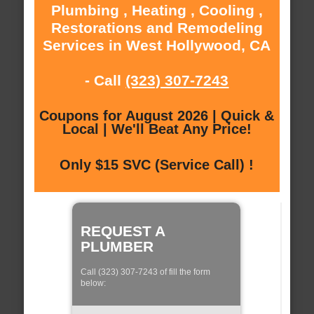
Plumbing , Heating , Cooling ,
Restorations and Remodeling
Services in West Hollywood, CA
- Call
(323) 307-7243
Coupons for August 2026 | Quick &
Local | We'll Beat Any Price!
Only $15 SVC (Service Call) !
REQUEST A
PLUMBER
Call (323) 307-7243 of fill the form
below: