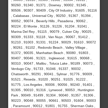
90260 , 91340 , 91371 , Downey , 90002 , 91345 ,
90506 , 90307 , 90409 , City Of Industry , 91605 , 91116
, Calabasas , Universal City , 90250 , 91367 , 91394 ,
90052 , 90074 , Beverly Hills , Pasadena , 90062 ,
90224 , El Monte , 91126 , 91226 , 91204 , 91041 ,
Marina Del Rey , 91115 , 90079 , Culver City , 90025 ,
90309 , 91333 , 91118 , Van Nuys , 90067 , 91412 ,
91210 , 91003 , 91331 , 91224 , 90029 , 91610 , 90072
, 90261 , 91102 , Redondo Beach , Valley Village ,
91372 , 90035 , Manhattan Beach , 90080 , 91803 ,
90407 , 90046 , 91321 , Inglewood , 91615 , 90068 ,
90310 , 90047 , Malibu , Toluca Lake , 90189 , 90073 ,
Verdugo City , 91733 , 91046 , 91337 , 90032 ,
Chatsworth , 90291 , 90041 , Sylmar , 91776 , 90009 ,
91521 , Reseda , 91020 , 90251 , 91025 , 91222 ,
91775 , Los Angeles , 90006 , 90056 , 90240 , 91401 ,
91305 , 90010 , 91316 , Lynwood , 90053 , Huntington
Park , 90049 , 91499 , 91304 , 90040 , 91357 , 91306 ,
90223 , 90048 , 90055 , 90661 , 90503 , 91604 , 90003
, Paramount , 90012 , 91801 , 91755 , Sherman Oaks ,