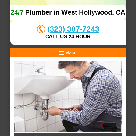
24/7
Plumber in West Hollywood, CA
(323) 307-7243
CALL US 24 HOUR
Menu