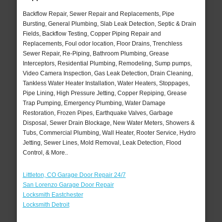
Backflow Repair, Sewer Repair and Replacements, Pipe
Bursting, General Plumbing, Slab Leak Detection, Septic & Drain
Fields, Backflow Testing, Copper Piping Repair and
Replacements, Foul odor location, Floor Drains, Trenchless
Sewer Repair, Re-Piping, Bathroom Plumbing, Grease
Interceptors, Residential Plumbing, Remodeling, Sump pumps,
Video Camera Inspection, Gas Leak Detection, Drain Cleaning,
Tankless Water Heater Installation, Water Heaters, Stoppages,
Pipe Lining, High Pressure Jetting, Copper Repiping, Grease
Trap Pumping, Emergency Plumbing, Water Damage
Restoration, Frozen Pipes, Earthquake Valves, Garbage
Disposal, Sewer Drain Blockage, New Water Meters, Showers &
Tubs, Commercial Plumbing, Wall Heater, Rooter Service, Hydro
Jetting, Sewer Lines, Mold Removal, Leak Detection, Flood
Control, & More..
Littleton, CO Garage Door Repair 24/7
San Lorenzo Garage Door Repair
Locksmith Eastchester
Locksmith Detroit