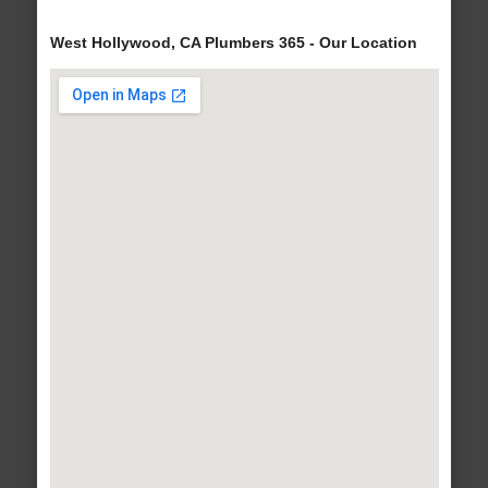
West Hollywood, CA Plumbers 365 - Our Location