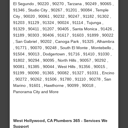
El Segundo , 90220 , 90270 , Tarzana , 90249 , 90065 ,
91346 , Studio City , 90267 , 91201 , 90084 , Temple
City , 90020 , 90061 , 90232 , 90247 , 91182 , 91302 ,
91203 , 91129 , 91324 , 90024 , 91114 , Tujunga ,
91329 , 90411 , 91207 , 90405 , Santa Monica , 91426 ,
91189 , 90303 , 90406 , 91617 , 91603 , 91899 , 90022
, San Gabriel , 90202 , Canoga Park , 91325 , Alhambra
, 91771 , 90070 , 90248 , South El Monte , Montebello ,
91504 , 90013 , Dodgertown , 91716 , 91410 , 91030 ,
91802 , 90294 , 90095 , North Hills , 90057 , 90292 ,
90081 , 91385 , 90044 , West Hills , 91356 , 90015 ,
91199 , 90090 , 91365 , 90082 , 91327 , 91031 , Encino
, 90272 , 90262 , 91506 , 91780 , 91110 , 90278 , San
Marino , 91601 , Hawthorne , 90099 , 90018 ,
Panorama City and More
West Hollywood, CA Plumbers 365 - Services We
Support