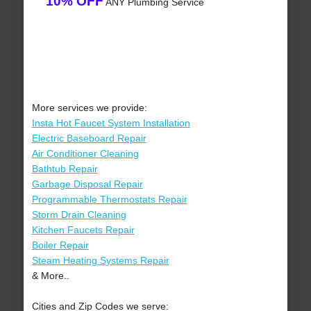
10% OFF
ANY Plumbing Service
More services we provide:
Insta Hot Faucet System Installation
Electric Baseboard Repair
Air Conditioner Cleaning
Bathtub Repair
Garbage Disposal Repair
Programmable Thermostats Repair
Storm Drain Cleaning
Kitchen Faucets Repair
Boiler Repair
Steam Heating Systems Repair
& More..
Cities and Zip Codes we serve: