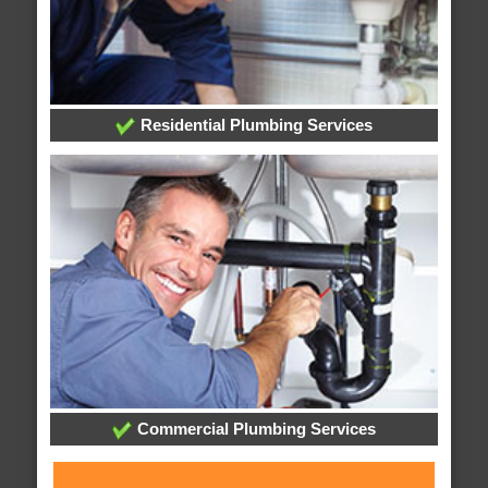
Residential Plumbing Services
Commercial Plumbing Services