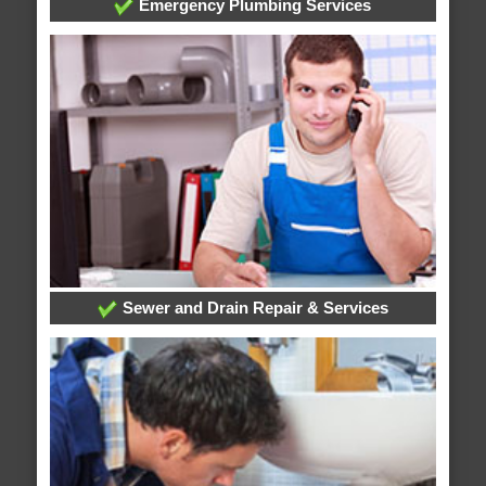
Emergency Plumbing Services
Sewer and Drain Repair & Services