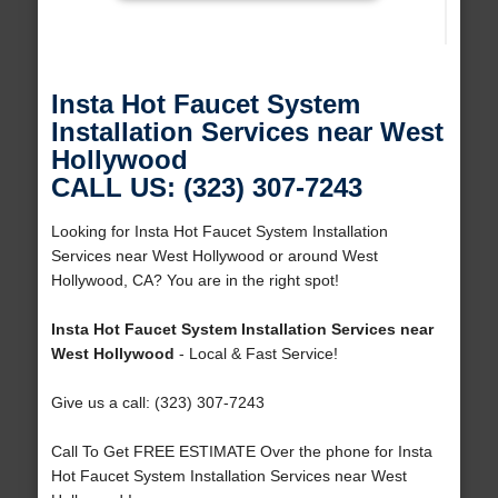
Insta Hot Faucet System
Installation Services near West
Hollywood
CALL US: (323) 307-7243
Looking for Insta Hot Faucet System Installation
Services near West Hollywood or around West
Hollywood, CA? You are in the right spot!
Insta Hot Faucet System Installation Services near
West Hollywood
- Local & Fast Service!
Give us a call: (323) 307-7243
Call To Get FREE ESTIMATE Over the phone for Insta
Hot Faucet System Installation Services near West