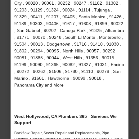
City , 90020 , 90061 , 90232 , 90247 , 91182 , 91302 ,
91203 , 91129 , 91324 , 90024 , 91114 , Tujunga ,
91329 , 90411 , 91207 , 90405 , Santa Monica , 91426 ,
91189 , 90303 , 90406 , 91617 , 91603 , 91899 , 90022
, San Gabriel , 90202 , Canoga Park , 91325 , Alhambra
, 91771 , 90070 , 90248 , South El Monte , Montebello ,
91504 , 90013 , Dodgertown , 91716 , 91410 , 91030 ,
91802 , 90294 , 90095 , North Hills , 90057 , 90292 ,
90081 , 91385 , 90044 , West Hills , 91356 , 90015 ,
91199 , 90090 , 91365 , 90082 , 91327 , 91031 , Encino
, 90272 , 90262 , 91506 , 91780 , 91110 , 90278 , San
Marino , 91601 , Hawthorne , 90099 , 90018 ,
Panorama City and More
West Hollywood, CA Plumbers 365 - Services We
Support
Backflow Repair, Sewer Repair and Replacements, Pipe