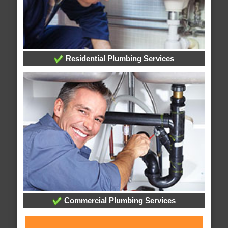
Residential Plumbing Services
Commercial Plumbing Services