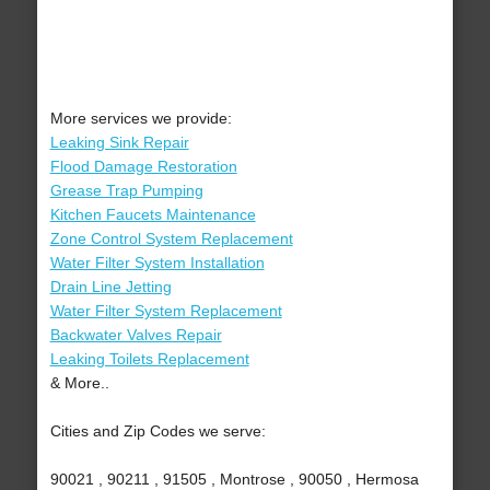
More services we provide:
Leaking Sink Repair
Flood Damage Restoration
Grease Trap Pumping
Kitchen Faucets Maintenance
Zone Control System Replacement
Water Filter System Installation
Drain Line Jetting
Water Filter System Replacement
Backwater Valves Repair
Leaking Toilets Replacement
& More..
Cities and Zip Codes we serve:
90021 , 90211 , 91505 , Montrose , 90050 , Hermosa