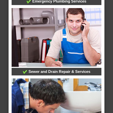
Emergency Plumbing Services
Sewer and Drain Repair & Services