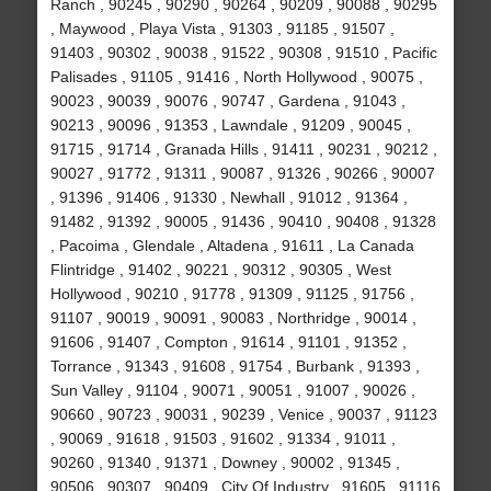
Ranch , 90245 , 90290 , 90264 , 90209 , 90088 , 90295
, Maywood , Playa Vista , 91303 , 91185 , 91507 ,
91403 , 90302 , 90038 , 91522 , 90308 , 91510 , Pacific
Palisades , 91105 , 91416 , North Hollywood , 90075 ,
90023 , 90039 , 90076 , 90747 , Gardena , 91043 ,
90213 , 90096 , 91353 , Lawndale , 91209 , 90045 ,
91715 , 91714 , Granada Hills , 91411 , 90231 , 90212 ,
90027 , 91772 , 91311 , 90087 , 91326 , 90266 , 90007
, 91396 , 91406 , 91330 , Newhall , 91012 , 91364 ,
91482 , 91392 , 90005 , 91436 , 90410 , 90408 , 91328
, Pacoima , Glendale , Altadena , 91611 , La Canada
Flintridge , 91402 , 90221 , 90312 , 90305 , West
Hollywood , 90210 , 91778 , 91309 , 91125 , 91756 ,
91107 , 90019 , 90091 , 90083 , Northridge , 90014 ,
91606 , 91407 , Compton , 91614 , 91101 , 91352 ,
Torrance , 91343 , 91608 , 91754 , Burbank , 91393 ,
Sun Valley , 91104 , 90071 , 90051 , 91007 , 90026 ,
90660 , 90723 , 90031 , 90239 , Venice , 90037 , 91123
, 90069 , 91618 , 91503 , 91602 , 91334 , 91011 ,
90260 , 91340 , 91371 , Downey , 90002 , 91345 ,
90506 , 90307 , 90409 , City Of Industry , 91605 , 91116