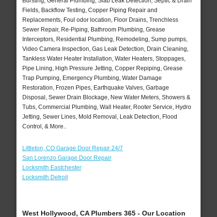
Bursting, General Plumbing, Slab Leak Detection, Septic & Drain
Fields, Backflow Testing, Copper Piping Repair and
Replacements, Foul odor location, Floor Drains, Trenchless
Sewer Repair, Re-Piping, Bathroom Plumbing, Grease
Interceptors, Residential Plumbing, Remodeling, Sump pumps,
Video Camera Inspection, Gas Leak Detection, Drain Cleaning,
Tankless Water Heater Installation, Water Heaters, Stoppages,
Pipe Lining, High Pressure Jetting, Copper Repiping, Grease
Trap Pumping, Emergency Plumbing, Water Damage
Restoration, Frozen Pipes, Earthquake Valves, Garbage
Disposal, Sewer Drain Blockage, New Water Meters, Showers &
Tubs, Commercial Plumbing, Wall Heater, Rooter Service, Hydro
Jetting, Sewer Lines, Mold Removal, Leak Detection, Flood
Control, & More..
Littleton, CO Garage Door Repair 24/7
San Lorenzo Garage Door Repair
Locksmith Eastchester
Locksmith Detroit
West Hollywood, CA Plumbers 365 - Our Location