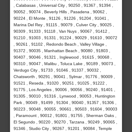
, Calabasas , Universal City , 90250 , 91367 , 91394 ,
90052 , 90074 , Beverly Hills , Pasadena , 90062 ,
90224 , El Monte , 91126 , 91226 , 91204 , 91041 ,
Marina Del Rey , 91115 , 90079 , Culver City , 90025 ,
90309 , 91333 , 91118 , Van Nuys , 90067 , 91412 ,
91210 , 91003 , 91331 , 91224 , 90029 , 91610 , 90072
, 90261 , 91102 , Redondo Beach , Valley Village ,
91372 , 90035 , Manhattan Beach , 90080 , 91803 ,
90407 , 90046 , 91321 , Inglewood , 91615 , 90068 ,
90310 , 90047 , Malibu , Toluca Lake , 90189 , 90073 ,
Verdugo City , 91733 , 91046 , 91337 , 90032 ,
Chatsworth , 90291 , 90041 , Sylmar , 91776 , 90009 ,
91521 , Reseda , 91020 , 90251 , 91025 , 91222 ,
91775 , Los Angeles , 90006 , 90056 , 90240 , 91401 ,
91305 , 90010 , 91316 , Lynwood , 90053 , Huntington
Park , 90049 , 91499 , 91304 , 90040 , 91357 , 91306 ,
90223 , 90048 , 90055 , 90661 , 90503 , 91604 , 90003
, Paramount , 90012 , 91801 , 91755 , Sherman Oaks ,
El Segundo , 90220 , 90270 , Tarzana , 90249 , 90065 ,
91346 , Studio City , 90267 , 91201 , 90084 , Temple