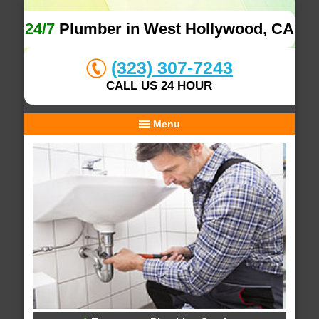
24/7
Plumber in West Hollywood, CA
(323) 307-7243
CALL US 24 HOUR
Menu