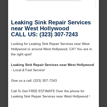
Leaking Sink Repair Services
near West Hollywood
CALL US: (323) 307-7243
Looking for Leaking Sink Repair Services near West
Hollywood or around West Hollywood, CA? You are in
the right spot!
Leaking Sink Repair Services near West Hollywood
- Local & Fast Service!
Give us a call: (323) 307-7243
Call To Get FREE ESTIMATE Over the phone for
Leaking Sink Repair Services near West Hollywood !