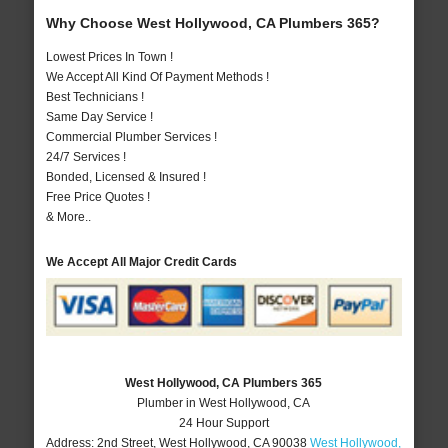
Why Choose West Hollywood, CA Plumbers 365?
Lowest Prices In Town !
We Accept All Kind Of Payment Methods !
Best Technicians !
Same Day Service !
Commercial Plumber Services !
24/7 Services !
Bonded, Licensed & Insured !
Free Price Quotes !
& More..
We Accept All Major Credit Cards
West Hollywood, CA Plumbers 365
Plumber in West Hollywood, CA
24 Hour Support
Address:
2nd Street
,
West Hollywood
,
CA
90038
West Hollywood,