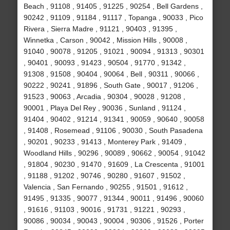
Beach , 91108 , 91405 , 91225 , 90254 , Bell Gardens ,
90242 , 91109 , 91184 , 91117 , Topanga , 90033 , Pico
Rivera , Sierra Madre , 91121 , 90403 , 91395 ,
Winnetka , Carson , 90042 , Mission Hills , 90008 ,
91040 , 90078 , 91205 , 91021 , 90094 , 91313 , 90301
, 90401 , 90093 , 91423 , 90504 , 91770 , 91342 ,
91308 , 91508 , 90404 , 90064 , Bell , 90311 , 90066 ,
90222 , 90241 , 91896 , South Gate , 90017 , 91206 ,
91523 , 90063 , Arcadia , 90304 , 90028 , 91208 ,
90001 , Playa Del Rey , 90036 , Sunland , 91124 ,
91404 , 90402 , 91214 , 91341 , 90059 , 90640 , 90058
, 91408 , Rosemead , 91106 , 90030 , South Pasadena
, 90201 , 90233 , 91413 , Monterey Park , 91409 ,
Woodland Hills , 90296 , 90089 , 90662 , 90054 , 91042
, 91804 , 90230 , 91470 , 91609 , La Crescenta , 91001
, 91188 , 91202 , 90746 , 90280 , 91607 , 91502 ,
Valencia , San Fernando , 90255 , 91501 , 91612 ,
91495 , 91335 , 90077 , 91344 , 90011 , 91496 , 90060
, 91616 , 91103 , 90016 , 91731 , 91221 , 90293 ,
90086 , 90034 , 90043 , 90004 , 90306 , 91526 , Porter