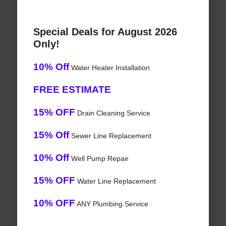
Special Deals for August 2026
Only!
10% Off
Water Heater Installation
FREE ESTIMATE
15% OFF
Drain Cleaning Service
15% Off
Sewer Line Replacement
10% Off
Well Pump Repair
15% OFF
Water Line Replacement
10% OFF
ANY Plumbing Service