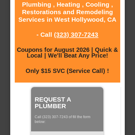
Plumbing , Heating , Cooling ,
Restorations and Remodeling
Services in West Hollywood, CA
- Call
(323) 307-7243
Coupons for August 2026 | Quick &
Local | We'll Beat Any Price!
Only $15 SVC (Service Call) !
REQUEST A
PLUMBER
Call (323) 307-7243 of fill the form
below: