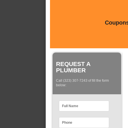
Coupons 
REQUEST A
PLUMBER
Call (323) 307-7243 of fill the form
below: