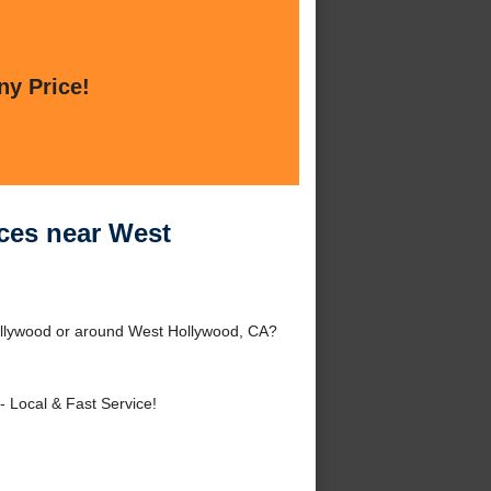
ny Price!
ces near West
ollywood or around West Hollywood, CA?
- Local & Fast Service!