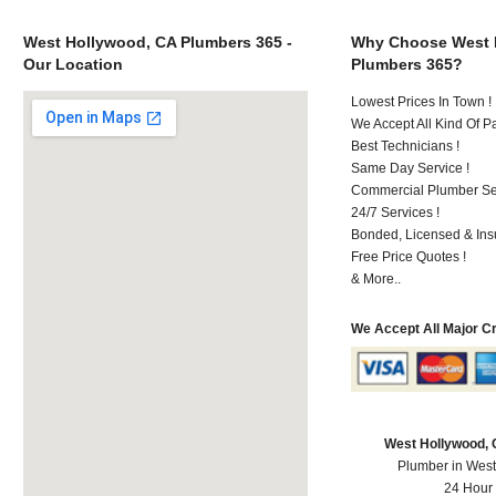
West Hollywood, CA Plumbers 365 -
Why Choose West 
Our Location
Plumbers 365?
Lowest Prices In Town !
We Accept All Kind Of 
Best Technicians !
Same Day Service !
Commercial Plumber Ser
24/7 Services !
Bonded, Licensed & Ins
Free Price Quotes !
& More..
We Accept All Major C
West Hollywood,
Plumber in Wes
24 Hour