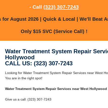
- Call
(323) 307-7243
for August 2026 | Quick & Local | We'll Beat A
Only $15 SVC (Service Call) !
Water Treatment System Repair Servi
Hollywood
CALL US: (323) 307-7243
Looking for Water Treatment System Repair Services near West H
You are in the right spot!
Water Treatment System Repair Services near West Hollywood
Give us a call: (323) 307-7243