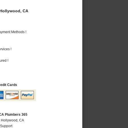
Hollywood, CA
Payment Methods !
vices !
ured !
redit Cards
 CA Plumbers 365
t Hollywood, CA
 Support