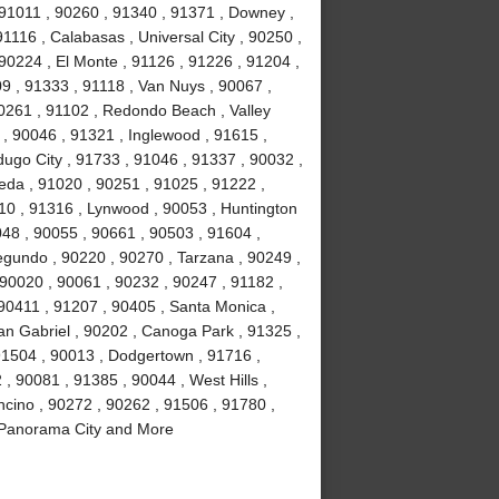
 91011 , 90260 , 91340 , 91371 , Downey ,
91116 , Calabasas , Universal City , 90250 ,
 90224 , El Monte , 91126 , 91226 , 91204 ,
09 , 91333 , 91118 , Van Nuys , 90067 ,
0261 , 91102 , Redondo Beach , Valley
 , 90046 , 91321 , Inglewood , 91615 ,
dugo City , 91733 , 91046 , 91337 , 90032 ,
eda , 91020 , 90251 , 91025 , 91222 ,
10 , 91316 , Lynwood , 90053 , Huntington
048 , 90055 , 90661 , 90503 , 91604 ,
gundo , 90220 , 90270 , Tarzana , 90249 ,
 90020 , 90061 , 90232 , 90247 , 91182 ,
 90411 , 91207 , 90405 , Santa Monica ,
an Gabriel , 90202 , Canoga Park , 91325 ,
91504 , 90013 , Dodgertown , 91716 ,
 , 90081 , 91385 , 90044 , West Hills ,
ncino , 90272 , 90262 , 91506 , 91780 ,
, Panorama City and More