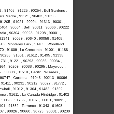
, 91405 , 91225 , 90254 , Bell Gardens ,
erra Madre , 91121 , 90403 , 91395 ,
, 91205 , 91021 , 90094 , 91313 , 90301 ,
404 , 90064 , Bell , 90311 , 90066 , 90222
adia , 90304 , 90028 , 91208 , 90001 ,
 91341 , 90059 , 90640 , 90058 , 91408 ,
13 , Monterey Park , 91409 , Woodland
470 , 91609 , La Crescenta , 91001 , 91188 ,
 90255 , 91501 , 91612 , 91495 , 91335 ,
1731 , 91221 , 90293 , 90086 , 90034 ,
0264 , 90209 , 90088 , 90295 , Maywood ,
 , 90308 , 91510 , Pacific Palisades ,
 90747 , Gardena , 91043 , 90213 , 90096 ,
 91411 , 90231 , 90212 , 90027 , 91772 ,
ewhall , 91012 , 91364 , 91482 , 91392 ,
ena , 91611 , La Canada Flintridge , 91402
, 91125 , 91756 , 91107 , 90019 , 90091 ,
101 , 91352 , Torrance , 91343 , 91608 ,
007 , 90026 , 90660 , 90723 , 90031 , 90239