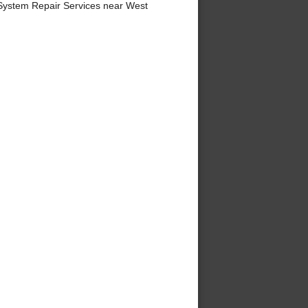
System Repair Services near West