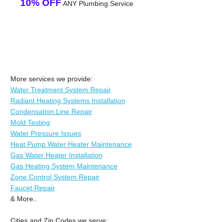
10% OFF
ANY Plumbing Service
More services we provide:
Water Treatment System Repair
Radiant Heating Systems Installation
Condensation Line Repair
Mold Testing
Water Pressure Issues
Heat Pump Water Heater Maintenance
Gas Water Heater Installation
Gas Heating System Maintenance
Zone Control System Repair
Faucet Repair
& More..
Cities and Zip Codes we serve: