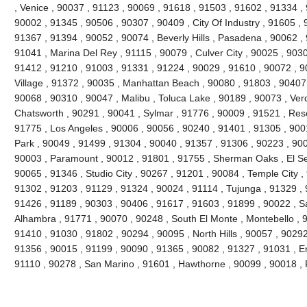
, Venice , 90037 , 91123 , 90069 , 91618 , 91503 , 91602 , 91334 ,
90002 , 91345 , 90506 , 90307 , 90409 , City Of Industry , 91605 , 
91367 , 91394 , 90052 , 90074 , Beverly Hills , Pasadena , 90062 ,
91041 , Marina Del Rey , 91115 , 90079 , Culver City , 90025 , 903
91412 , 91210 , 91003 , 91331 , 91224 , 90029 , 91610 , 90072 , 9
Village , 91372 , 90035 , Manhattan Beach , 90080 , 91803 , 90407
90068 , 90310 , 90047 , Malibu , Toluca Lake , 90189 , 90073 , Ver
Chatsworth , 90291 , 90041 , Sylmar , 91776 , 90009 , 91521 , Res
91775 , Los Angeles , 90006 , 90056 , 90240 , 91401 , 91305 , 900
Park , 90049 , 91499 , 91304 , 90040 , 91357 , 91306 , 90223 , 90
90003 , Paramount , 90012 , 91801 , 91755 , Sherman Oaks , El Se
90065 , 91346 , Studio City , 90267 , 91201 , 90084 , Temple City ,
91302 , 91203 , 91129 , 91324 , 90024 , 91114 , Tujunga , 91329 ,
91426 , 91189 , 90303 , 90406 , 91617 , 91603 , 91899 , 90022 , S
Alhambra , 91771 , 90070 , 90248 , South El Monte , Montebello , 
91410 , 91030 , 91802 , 90294 , 90095 , North Hills , 90057 , 90292
91356 , 90015 , 91199 , 90090 , 91365 , 90082 , 91327 , 91031 , E
91110 , 90278 , San Marino , 91601 , Hawthorne , 90099 , 90018 