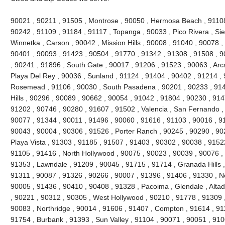
90021 , 90211 , 91505 , Montrose , 90050 , Hermosa Beach , 91108 
90242 , 91109 , 91184 , 91117 , Topanga , 90033 , Pico Rivera , Si
Winnetka , Carson , 90042 , Mission Hills , 90008 , 91040 , 90078 
90401 , 90093 , 91423 , 90504 , 91770 , 91342 , 91308 , 91508 , 90
, 90241 , 91896 , South Gate , 90017 , 91206 , 91523 , 90063 , Arc
Playa Del Rey , 90036 , Sunland , 91124 , 91404 , 90402 , 91214 ,
Rosemead , 91106 , 90030 , South Pasadena , 90201 , 90233 , 914
Hills , 90296 , 90089 , 90662 , 90054 , 91042 , 91804 , 90230 , 91
91202 , 90746 , 90280 , 91607 , 91502 , Valencia , San Fernando ,
90077 , 91344 , 90011 , 91496 , 90060 , 91616 , 91103 , 90016 , 9
90043 , 90004 , 90306 , 91526 , Porter Ranch , 90245 , 90290 , 9
Playa Vista , 91303 , 91185 , 91507 , 91403 , 90302 , 90038 , 91522
91105 , 91416 , North Hollywood , 90075 , 90023 , 90039 , 90076 ,
91353 , Lawndale , 91209 , 90045 , 91715 , 91714 , Granada Hills ,
91311 , 90087 , 91326 , 90266 , 90007 , 91396 , 91406 , 91330 , N
90005 , 91436 , 90410 , 90408 , 91328 , Pacoima , Glendale , Altad
, 90221 , 90312 , 90305 , West Hollywood , 90210 , 91778 , 91309 
90083 , Northridge , 90014 , 91606 , 91407 , Compton , 91614 , 91
91754 , Burbank , 91393 , Sun Valley , 91104 , 90071 , 90051 , 91