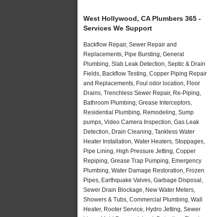
West Hollywood, CA Plumbers 365 -
Services We Support
Backflow Repair, Sewer Repair and
Replacements, Pipe Bursting, General
Plumbing, Slab Leak Detection, Septic & Drain
Fields, Backflow Testing, Copper Piping Repair
and Replacements, Foul odor location, Floor
Drains, Trenchless Sewer Repair, Re-Piping,
Bathroom Plumbing, Grease Interceptors,
Residential Plumbing, Remodeling, Sump
pumps, Video Camera Inspection, Gas Leak
Detection, Drain Cleaning, Tankless Water
Heater Installation, Water Heaters, Stoppages,
Pipe Lining, High Pressure Jetting, Copper
Repiping, Grease Trap Pumping, Emergency
Plumbing, Water Damage Restoration, Frozen
Pipes, Earthquake Valves, Garbage Disposal,
Sewer Drain Blockage, New Water Meters,
Showers & Tubs, Commercial Plumbing, Wall
Heater, Rooter Service, Hydro Jetting, Sewer