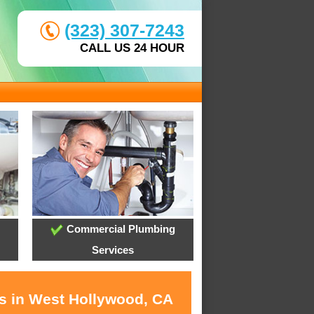
(323) 307-7243
CALL US 24 HOUR
Commercial Plumbing
Services
es in West Hollywood, CA