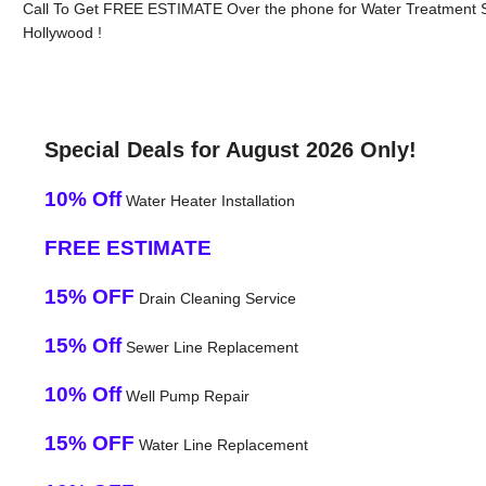
Call To Get FREE ESTIMATE Over the phone for Water Treatment 
Hollywood !
Special Deals for August 2026 Only!
10% Off
Water Heater Installation
FREE ESTIMATE
15% OFF
Drain Cleaning Service
15% Off
Sewer Line Replacement
10% Off
Well Pump Repair
15% OFF
Water Line Replacement