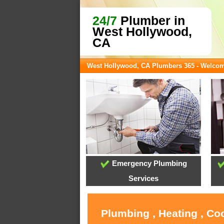
24/7
Plumber in
West Hollywood,
CA
West Hollywood, CA Plumbers 365 - Welco
Emergency Plumbing
Services
Plumbing , Heating , Co