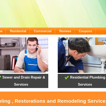
me
Residential
Commercial
Reviews
Coupons
Sewer and Drain Repair &
Residential Plumbing
Services
Services
oling , Restorations and Remodeling Servic