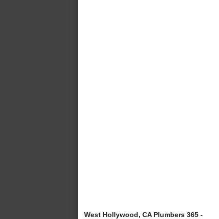
West Hollywood, CA Plumbers 365 -