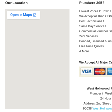
Our Location
Plumbers 365?
Lowest Prices In Town !
We Accept All Kind Of 
Best Technicians !
Same Day Service !
Commercial Plumber Ser
24/7 Services !
Bonded, Licensed & Ins
Free Price Quotes !
& More..
We Accept All Major C
West Hollywood,
Plumber in Wes
24 Hour
Address:
2nd Street
,
90038
West Hollywo