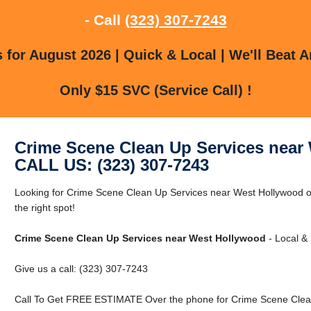
- Call
(323) 307-7243
for August 2026 | Quick & Local | We'll Beat A
Only $15 SVC (Service Call) !
Crime Scene Clean Up Services near
CALL US: (323) 307-7243
Looking for Crime Scene Clean Up Services near West Hollywood o
the right spot!
Crime Scene Clean Up Services near West Hollywood
- Local & 
Give us a call: (323) 307-7243
Call To Get FREE ESTIMATE Over the phone for Crime Scene Clean