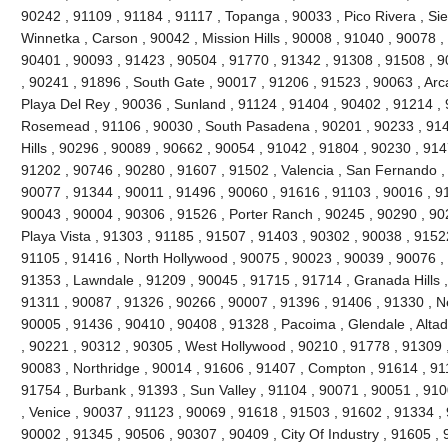
90242 , 91109 , 91184 , 91117 , Topanga , 90033 , Pico Rivera , Si
Winnetka , Carson , 90042 , Mission Hills , 90008 , 91040 , 90078 
90401 , 90093 , 91423 , 90504 , 91770 , 91342 , 91308 , 91508 , 90
, 90241 , 91896 , South Gate , 90017 , 91206 , 91523 , 90063 , Arc
Playa Del Rey , 90036 , Sunland , 91124 , 91404 , 90402 , 91214 ,
Rosemead , 91106 , 90030 , South Pasadena , 90201 , 90233 , 914
Hills , 90296 , 90089 , 90662 , 90054 , 91042 , 91804 , 90230 , 91
91202 , 90746 , 90280 , 91607 , 91502 , Valencia , San Fernando ,
90077 , 91344 , 90011 , 91496 , 90060 , 91616 , 91103 , 90016 , 9
90043 , 90004 , 90306 , 91526 , Porter Ranch , 90245 , 90290 , 9
Playa Vista , 91303 , 91185 , 91507 , 91403 , 90302 , 90038 , 91522
91105 , 91416 , North Hollywood , 90075 , 90023 , 90039 , 90076 ,
91353 , Lawndale , 91209 , 90045 , 91715 , 91714 , Granada Hills ,
91311 , 90087 , 91326 , 90266 , 90007 , 91396 , 91406 , 91330 , N
90005 , 91436 , 90410 , 90408 , 91328 , Pacoima , Glendale , Altad
, 90221 , 90312 , 90305 , West Hollywood , 90210 , 91778 , 91309 
90083 , Northridge , 90014 , 91606 , 91407 , Compton , 91614 , 91
91754 , Burbank , 91393 , Sun Valley , 91104 , 90071 , 90051 , 91
, Venice , 90037 , 91123 , 90069 , 91618 , 91503 , 91602 , 91334 ,
90002 , 91345 , 90506 , 90307 , 90409 , City Of Industry , 91605 , 