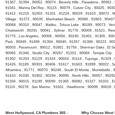
91367 , 91394 , 90052 , 90074 , Beverly Hills , Pasadena , 90062 ,
91041 , Marina Del Rey , 91115 , 90079 , Culver City , 90025 , 903
91412 , 91210 , 91003 , 91331 , 91224 , 90029 , 91610 , 90072 , 9
Village , 91372 , 90035 , Manhattan Beach , 90080 , 91803 , 90407
90068 , 90310 , 90047 , Malibu , Toluca Lake , 90189 , 90073 , Ver
Chatsworth , 90291 , 90041 , Sylmar , 91776 , 90009 , 91521 , Res
91775 , Los Angeles , 90006 , 90056 , 90240 , 91401 , 91305 , 900
Park , 90049 , 91499 , 91304 , 90040 , 91357 , 91306 , 90223 , 90
90003 , Paramount , 90012 , 91801 , 91755 , Sherman Oaks , El Se
90065 , 91346 , Studio City , 90267 , 91201 , 90084 , Temple City ,
91302 , 91203 , 91129 , 91324 , 90024 , 91114 , Tujunga , 91329 ,
91426 , 91189 , 90303 , 90406 , 91617 , 91603 , 91899 , 90022 , S
Alhambra , 91771 , 90070 , 90248 , South El Monte , Montebello , 
91410 , 91030 , 91802 , 90294 , 90095 , North Hills , 90057 , 90292
91356 , 90015 , 91199 , 90090 , 91365 , 90082 , 91327 , 91031 , E
91110 , 90278 , San Marino , 91601 , Hawthorne , 90099 , 90018 
West Hollywood, CA Plumbers 365 -
Why Choose West 