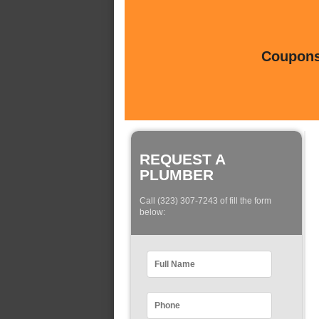
Coupons 
REQUEST A
PLUMBER
Call (323) 307-7243 of fill the form
below: