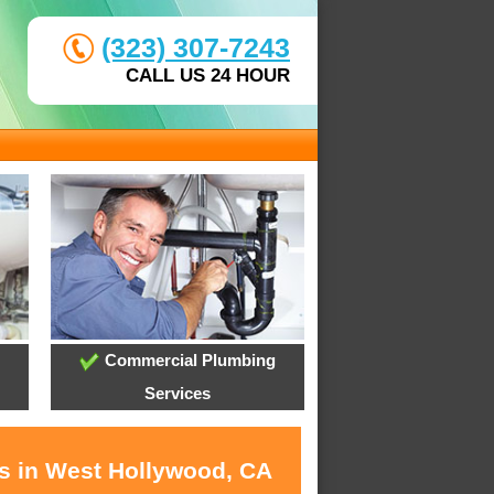
(323) 307-7243
CALL US 24 HOUR
Commercial Plumbing
Services
es in West Hollywood, CA