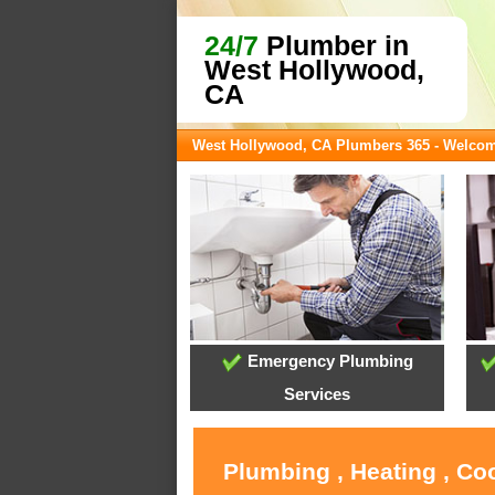
24/7
Plumber in
West Hollywood,
CA
West Hollywood, CA Plumbers 365 - Welco
Emergency Plumbing
Services
Plumbing , Heating , Co