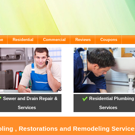
me
Residential
Commercial
Reviews
Coupons
Sewer and Drain Repair &
Residential Plumbing
Services
Services
oling , Restorations and Remodeling Servic