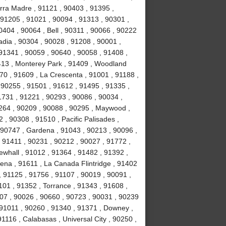
erra Madre , 91121 , 90403 , 91395 ,
, 91205 , 91021 , 90094 , 91313 , 90301 ,
404 , 90064 , Bell , 90311 , 90066 , 90222
adia , 90304 , 90028 , 91208 , 90001 ,
 91341 , 90059 , 90640 , 90058 , 91408 ,
13 , Monterey Park , 91409 , Woodland
470 , 91609 , La Crescenta , 91001 , 91188 ,
 90255 , 91501 , 91612 , 91495 , 91335 ,
1731 , 91221 , 90293 , 90086 , 90034 ,
0264 , 90209 , 90088 , 90295 , Maywood ,
 , 90308 , 91510 , Pacific Palisades ,
 90747 , Gardena , 91043 , 90213 , 90096 ,
 91411 , 90231 , 90212 , 90027 , 91772 ,
ewhall , 91012 , 91364 , 91482 , 91392 ,
ena , 91611 , La Canada Flintridge , 91402
, 91125 , 91756 , 91107 , 90019 , 90091 ,
101 , 91352 , Torrance , 91343 , 91608 ,
007 , 90026 , 90660 , 90723 , 90031 , 90239
 91011 , 90260 , 91340 , 91371 , Downey ,
91116 , Calabasas , Universal City , 90250 ,