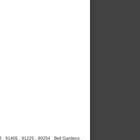
, 91405 , 91225 , 90254 , Bell Gardens ,