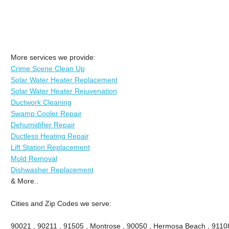
More services we provide:
Crime Scene Clean Up
Solar Water Heater Replacement
Solar Water Heater Rejuvenation
Ductwork Cleaning
Swamp Cooler Repair
Dehumidifier Repair
Ductless Heating Repair
Lift Station Replacement
Mold Removal
Dishwasher Replacement
& More..
Cities and Zip Codes we serve:
90021 , 90211 , 91505 , Montrose , 90050 , Hermosa Beach , 91108 