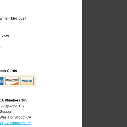
Payment Methods !
vices !
ured !
redit Cards
 CA Plumbers 365
t Hollywood, CA
 Support
West Hollywood
,
CA
od, CA Plumbers 365