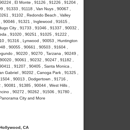
 90224 , El Monte , 91126 , 91226 , 91204 ,
09 , 91333 , 91118 , Van Nuys , 90067 ,
0261 , 91102 , Redondo Beach , Valley
 , 90046 , 91321 , Inglewood , 91615 ,
dugo City , 91733 , 91046 , 91337 , 90032 ,
eda , 91020 , 90251 , 91025 , 91222 ,
10 , 91316 , Lynwood , 90053 , Huntington
048 , 90055 , 90661 , 90503 , 91604 ,
gundo , 90220 , 90270 , Tarzana , 90249 ,
 90020 , 90061 , 90232 , 90247 , 91182 ,
 90411 , 91207 , 90405 , Santa Monica ,
an Gabriel , 90202 , Canoga Park , 91325 ,
91504 , 90013 , Dodgertown , 91716 ,
 , 90081 , 91385 , 90044 , West Hills ,
ncino , 90272 , 90262 , 91506 , 91780 ,
, Panorama City and More
Hollywood, CA