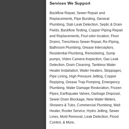
Services We Support
Backflow Repair, Sewer Repair and
Replacements, Pipe Bursting, General
Plumbing, Slab Leak Detection, Septic & Drain
Fields, Backflow Testing, Copper Piping Repair
and Replacements, Foul odor location, Floor
Drains, Trenchless Sewer Repair, Re-Piping,
Bathroom Plumbing, Grease Interceptors,
Residential Plumbing, Remodeling, Sump
pumps, Video Camera Inspection, Gas Leak
Detection, Drain Cleaning, Tankless Water
Heater Installation, Water Heaters, Stoppages,
Pipe Lining, High Pressure Jetting, Copper
Repiping, Grease Trap Pumping, Emergency
Plumbing, Water Damage Restoration, Frozen
Pipes, Earthquake Valves, Garbage Disposal,
Sewer Drain Blockage, New Water Meters,
Showers & Tubs, Commercial Plumbing, Wall
Heater, Rooter Service, Hydro Jetting, Sewer
Lines, Mold Removal, Leak Detection, Flood
Control, & More..