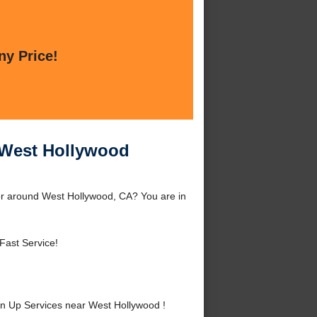
ny Price!
 West Hollywood
r around West Hollywood, CA? You are in
Fast Service!
 Up Services near West Hollywood !