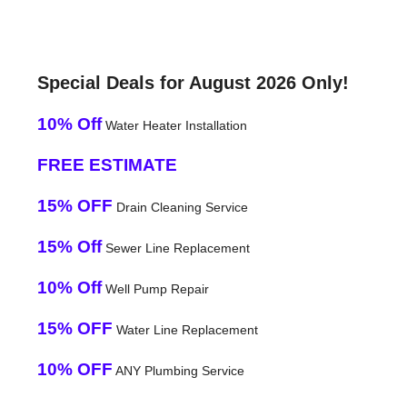
Special Deals for August 2026 Only!
10% Off
Water Heater Installation
FREE ESTIMATE
15% OFF
Drain Cleaning Service
15% Off
Sewer Line Replacement
10% Off
Well Pump Repair
15% OFF
Water Line Replacement
10% OFF
ANY Plumbing Service